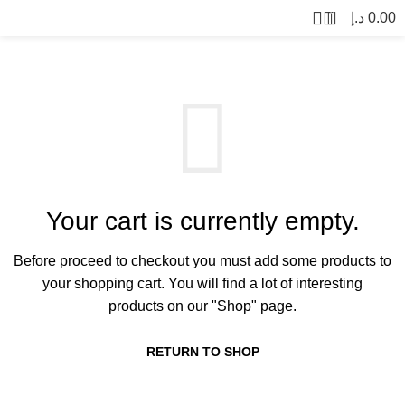
0
د.إ
0.00
Your cart is currently empty.
Before proceed to checkout you must add some products to
your shopping cart.
You will find a lot of interesting
products on our "Shop" page.
RETURN TO SHOP