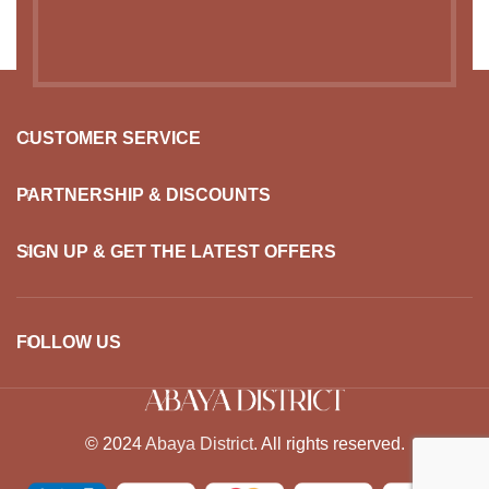
USEFUL LINKS
CUSTOMER SERVICE
PARTNERSHIP & DISCOUNTS
SIGN UP & GET THE LATEST OFFERS
FOLLOW US
© 2024
Abaya District
. All rights reserved.