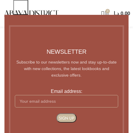
0
د.إ
0.00
Coming Soon
NEWSLETTER
Subscribe to our newsletters now and stay up-to-date
with new collections, the latest lookbooks and
exclusive offers.
Email address: