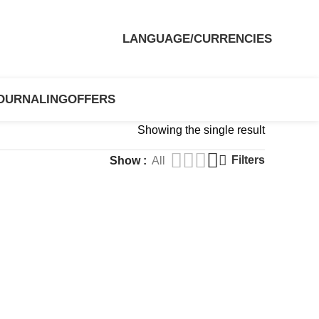
LANGUAGE/CURRENCIES
OURNALING
OFFERS
Showing the single result
Filters
Show
All