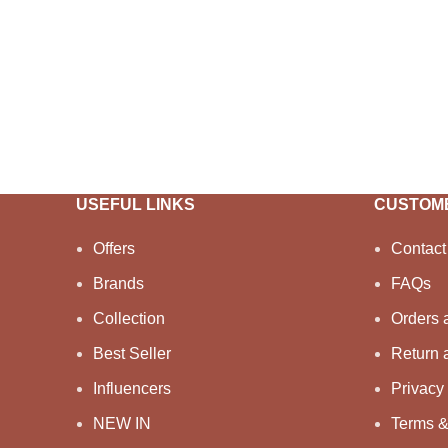
USEFUL LINKS
CUSTOME
Offers
Contact
Brands
FAQs
Collection
Orders 
Best Seller
Return 
Influencers
Privacy 
NEW IN
Terms &