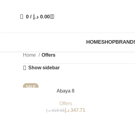
0
/
د.إ
0.00
HOME
SHOP
BRAND
Home
Offers
Show sidebar
SALE
SELECT OPTIONS
Abaya 8
Offers
د.إ
347.71
د.إ
419.65