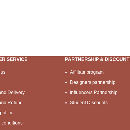
R SERVICE
PARTNERSHIP & DISCOUNT
 us
Affiliate program
Designers partnership
and Delivery
Influencers Partnership
and Refund
Student Discounts
policy
 conditions