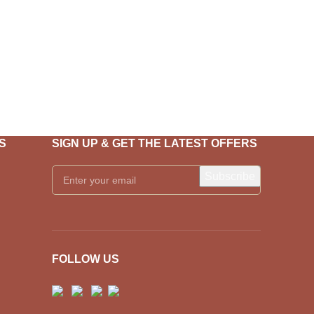
S
SIGN UP & GET THE LATEST OFFERS
FOLLOW US