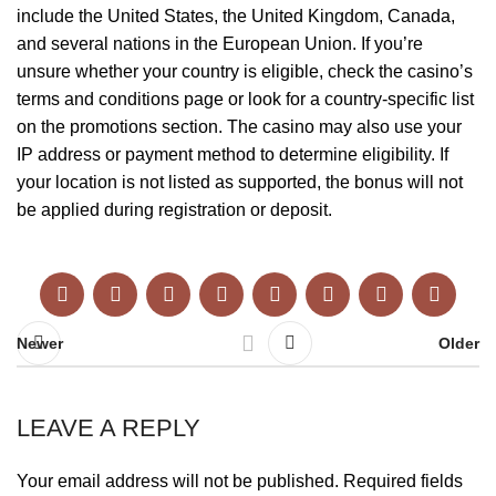
include the United States, the United Kingdom, Canada,
and several nations in the European Union. If you’re
unsure whether your country is eligible, check the casino’s
terms and conditions page or look for a country-specific list
on the promotions section. The casino may also use your
IP address or payment method to determine eligibility. If
your location is not listed as supported, the bonus will not
be applied during registration or deposit.
Newer
Older
LEAVE A REPLY
Your email address will not be published.
Required fields