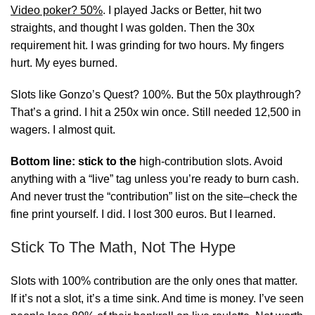
Video poker? 50%
. I played Jacks or Better, hit two
straights, and thought I was golden. Then the 30x
requirement hit. I was grinding for two hours. My fingers
hurt. My eyes burned.
Slots like Gonzo’s Quest? 100%. But the 50x playthrough?
That’s a grind. I hit a 250x win once. Still needed 12,500 in
wagers. I almost quit.
Bottom line: stick to the
high-contribution slots. Avoid
anything with a “live” tag unless you’re ready to burn cash.
And never trust the “contribution” list on the site–check the
fine print yourself. I did. I lost 300 euros. But I learned.
Stick To The Math, Not The Hype
Slots with 100% contribution are the only ones that matter.
If it’s not a slot, it’s a time sink. And time is money. I’ve seen