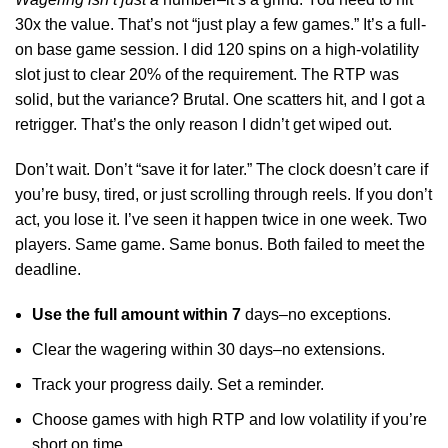
30x the value. That’s not “just play a few games.” It’s a full-
on base game session. I did 120 spins on a high-volatility
slot just to clear 20% of the requirement. The RTP was
solid, but the variance? Brutal. One scatters hit, and I got a
retrigger. That’s the only reason I didn’t get wiped out.
Don’t wait. Don’t “save it for later.” The clock doesn’t care if
you’re busy, tired, or just scrolling through reels. If you don’t
act, you lose it. I’ve seen it happen twice in one week. Two
players. Same game. Same bonus. Both failed to meet the
deadline.
Use the full amount within 7
days–no exceptions.
Clear the wagering within 30 days–no extensions.
Track your progress daily. Set a reminder.
Choose games with high RTP and low volatility if you’re
short on time.