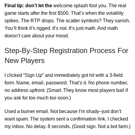
Final tip: don’t let the
welcome splash fool you. The real
game starts after the first $500. That’s when the volatility
spikes. The RTP drops. The scatter symbols? They vanish.
You’ll think it’s rigged. It’s not. It’s just math. And math
doesn’t care about your mood.
Step-By-Step Registration Process For
New Players
I clicked “Sign Up” and immediately got hit with a 3-field
form. Name, email, password. That’s it. No phone number,
no address upfront. (Smart. They know most players bail if
you ask for too much too soon.)
Used a burner email. Not because I’m shady–just don’t
want spam. The system sent a confirmation link. I checked
my inbox. No delay. 8 seconds. (Good sign. Not a bot farm.)