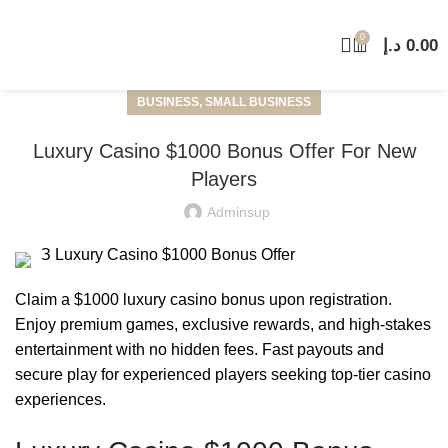
0
د.إ
0.00
BUSINESS, SMALL BUSINESS
Luxury Casino $1000 Bonus Offer For New
Players
Adminsup
З Luxury Casino $1000 Bonus Offer
Claim a $1000 luxury casino bonus upon registration.
Enjoy premium games, exclusive rewards, and high-stakes
entertainment with no hidden fees. Fast payouts and
secure play for experienced players seeking top-tier casino
experiences.