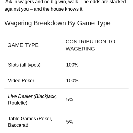
25k in wagers and no big win, walk. The odds are stacked
against you – and the house knows it.
Wagering Breakdown By Game Type
CONTRIBUTION TO
GAME TYPE
WAGERING
Slots (all types)
100%
Video Poker
100%
Live Dealer (Blackjack,
5%
Roulette)
Table Games (Poker,
5%
Baccarat)