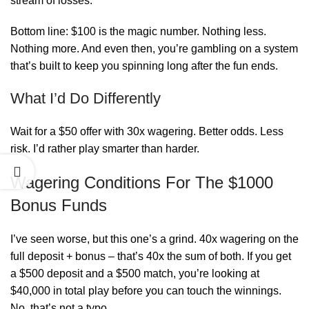
stream of losses.
Bottom line: $100 is the magic number. Nothing less.
Nothing more. And even then, you’re gambling on a system
that’s built to keep you spinning long after the fun ends.
What I’d Do Differently
Wait for a $50 offer with 30x
wagering. Better odds. Less
risk. I’d rather play smarter than harder.
Wagering Conditions For The $1000
Bonus Funds
I’ve seen worse, but this one’s a grind. 40x wagering on the
full deposit + bonus – that’s 40x the sum of both. If you get
a $500 deposit and a $500 match, you’re looking at
$40,000 in total play before you can touch the winnings.
No, that’s not a typo.