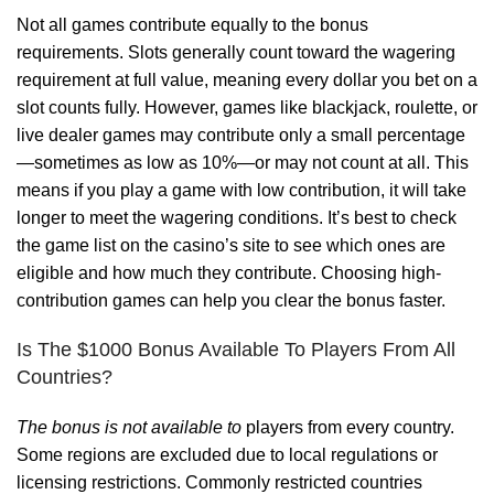
Not all games contribute equally to the bonus
requirements. Slots generally count toward the wagering
requirement at full value, meaning every dollar you bet on a
slot counts fully. However, games like blackjack, roulette, or
live dealer games may contribute only a small percentage
—sometimes as low as 10%—or may not count at all. This
means if you play a game with low contribution, it will take
longer to meet the wagering conditions. It’s best to check
the game list on the casino’s site to see which ones are
eligible and how much they contribute. Choosing high-
contribution games can help you clear the bonus faster.
Is The $1000 Bonus Available To Players From All
Countries?
The bonus is not available to
players from every country.
Some regions are excluded due to local regulations or
licensing restrictions. Commonly restricted countries