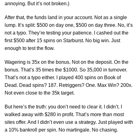
annoying. But it’s not broken.)
After that, the funds land in your account. Not as a single
lump. It’s split: $500 on day one, $500 on day three. No, it’s
not a typo. They’re testing your patience. I cashed out the
first $500 after 15 spins on Starburst. No big win. Just
enough to test the flow.
Wagering is 35x on the bonus. Not on the deposit. On the
bonus. That’s 35 times the $1000. So 35,000 in turnover.
That’s not a typo either. I played 400 spins on Book of
Dead. Dead spins? 187. Retriggers? One. Max Win? 200x.
Not even close to the 35k target.
But here’s the truth: you don’t need to clear it. I didn’t. I
walked away with $280 in profit. That’s more than most
sites offer. And I didn’t even use a strategy. Just played with
a 10% bankroll per spin. No martingale. No chasing.