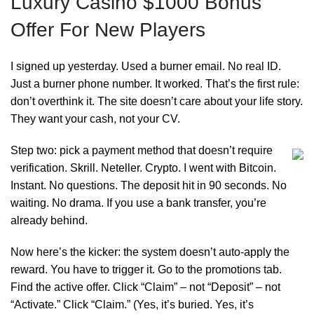
Luxury Casino $1000 Bonus
Offer For New Players
I signed up yesterday. Used a burner email. No real ID.
Just a burner phone number. It worked. That’s the first rule:
don’t overthink it. The site doesn’t care about your life story.
They want your cash, not your CV.
Step two: pick a payment method that doesn’t require
verification. Skrill. Neteller. Crypto. I went with Bitcoin.
Instant. No questions. The deposit hit in 90 seconds. No
waiting. No drama. If you use a bank transfer, you’re
already behind.
Now here’s the kicker: the system doesn’t auto-apply the
reward. You have to trigger it. Go to the promotions tab.
Find the active offer. Click “Claim” – not “Deposit” – not
“Activate.” Click “Claim.” (Yes, it’s buried. Yes, it’s