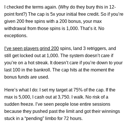
I checked the terms again. (Why do they bury this in 12-
point font?) The cap is 5x your initial free credit. So if you’re
given 200 free spins with a 200 bonus, your max
withdrawal from those spins is 1,000. That’s it. No
exceptions.
I’ve seen players grind 200
spins, land 3 retriggers, and
still get locked out at 1,000. The system doesn’t care if
you’re on a hot streak. It doesn’t care if you’re down to your
last 100 in the bankroll. The cap hits at the moment the
bonus funds are used.
Here’s what I do: I set my target at 75% of the cap. If the
max is 5,000, I cash out at 3,750. I walk. No risk of a
sudden freeze. I’ve seen people lose entire sessions
because they pushed past the limit and got their winnings
stuck in a “pending” limbo for 72 hours.