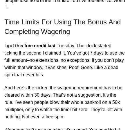
people lose 80% of their bankroll on live roulette. Not worth
it.
Time Limits For Using The Bonus And
Completing Wagering
I got this free credit last
Tuesday. The clock started
ticking the second I claimed it. You’ve got 7 days to use the
full amount–no extensions, no exceptions. If you don’t play
within that window, it vanishes. Poof. Gone. Like a dead
spin that never hits.
And here’s the kicker: the wagering requirement has to be
cleared within 30 days. That’s not a suggestion. It’s the
rule. I’ve seen people blow their whole bankroll on a 50x
multiplier, only to watch the timer hit zero. They’re left with
nothing. Not even a free spin.
Wagering isn’t just a
number–it’s a grind. You need to hit