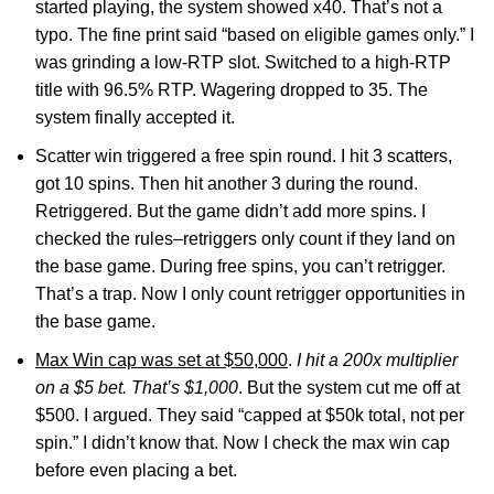
started playing, the system showed x40. That’s not a
typo. The fine print said “based on eligible games only.” I
was grinding a low-RTP slot. Switched to a high-RTP
title with 96.5% RTP. Wagering dropped to 35. The
system finally accepted it.
Scatter win triggered a free spin round. I hit 3 scatters,
got 10 spins. Then hit another 3 during the round.
Retriggered. But the game didn’t add more spins. I
checked the rules–retriggers only count if they land on
the base game. During free spins, you can’t retrigger.
That’s a trap. Now I only count retrigger opportunities in
the base game.
Max Win cap was set at $50,000
.
I hit a 200x multiplier
on a
$5 bet. That’s $1,000
. But the system cut me off at
$500. I argued. They said “capped at $50k total, not per
spin.” I didn’t know that. Now I check the max win cap
before even placing a bet.