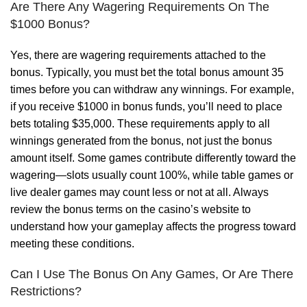
Are There Any Wagering Requirements On The
$1000 Bonus?
Yes, there are wagering requirements attached to the
bonus. Typically, you must bet the total bonus amount 35
times before you can withdraw any winnings. For example,
if you receive $1000 in bonus funds, you’ll need to place
bets totaling $35,000. These requirements apply to all
winnings generated from the bonus, not just the bonus
amount itself. Some games contribute differently toward the
wagering—slots usually count 100%, while table games or
live dealer games may count less or not at all. Always
review the bonus terms on the casino’s website to
understand how your gameplay affects the progress toward
meeting these conditions.
Can I Use The Bonus On Any Games, Or Are There
Restrictions?