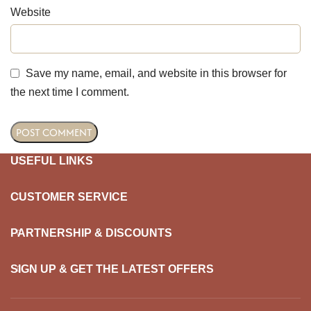
Website
Save my name, email, and website in this browser for
the next time I comment.
USEFUL LINKS
CUSTOMER SERVICE
PARTNERSHIP & DISCOUNTS
SIGN UP & GET THE LATEST OFFERS