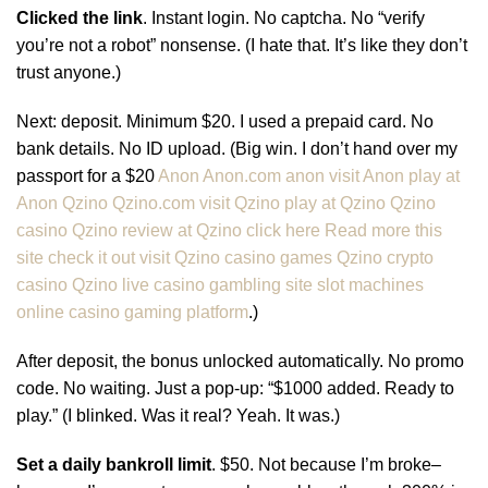
Clicked the link
. Instant login. No captcha. No “verify
you’re not a robot” nonsense. (I hate that. It’s like they don’t
trust anyone.)
Next: deposit. Minimum $20. I used a prepaid card. No
bank details. No ID upload. (Big win. I don’t hand over my
passport for a $20
Anon Anon.com anon visit Anon play at
Anon Qzino Qzino.com visit Qzino play at Qzino Qzino
casino Qzino review at Qzino click here Read more this
site check it out visit Qzino casino games Qzino crypto
casino Qzino live casino gambling site slot machines
online casino gaming platform
.)
After deposit, the bonus unlocked automatically. No promo
code. No waiting. Just a pop-up: “$1000 added. Ready to
play.” (I blinked. Was it real? Yeah. It was.)
Set a daily bankroll limit
. $50. Not because I’m broke–