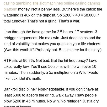
casino gambling site slot machines online casino gaming
platform
money. Not a penny less
. But here’s the catch: the
wagering is 40x on the deposit. So $200 × 40 = $8,000 in
total turnover. That’s not a grind. That’s a war.
I ran through the base game for 2.5 hours. 17 scatters. 3
retrigger sequences. No max win. Just dead spins and the
kind of volatility that makes you question your life choices.
(Was this worth it? Probably not. But I’m here for the story.)
RTP sits at 96.3%. Not bad
. But the hit frequency? Low.
Like, really low. You’ll see 50 spins with no win over 10
minutes. Then suddenly, a 5x multiplier on a Wild. Feels
like luck. But it’s math.
Bankroll discipline? Non-negotiable. If you don’t have at
least $300 to absorb the grind, walk away. I saw people
blow $200 in 45 minutes. No win. No retrigger. Just a dry