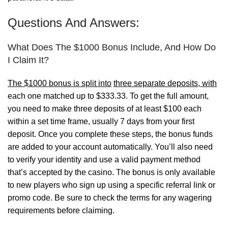
Questions And Answers:
What Does The $1000 Bonus Include, And How Do
I Claim It?
The $1000 bonus is split into
three separate deposits, with
each one matched up to $333.33. To get the full amount,
you need to make three deposits of at least $100 each
within a set time frame, usually 7 days from your first
deposit. Once you complete these steps, the bonus funds
are added to your account automatically. You’ll also need
to verify your identity and use a valid payment method
that’s accepted by the casino. The bonus is only available
to new players who sign up using a specific referral link or
promo code. Be sure to check the terms for any wagering
requirements before claiming.