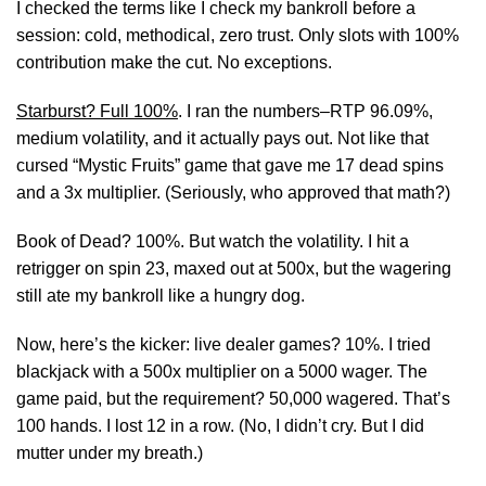
I checked the terms like I check my bankroll before a
session: cold, methodical, zero trust. Only slots with 100%
contribution make the cut. No exceptions.
Starburst? Full 100%
. I ran the numbers–RTP 96.09%,
medium volatility, and it actually pays out. Not like that
cursed “Mystic Fruits” game that gave me 17 dead spins
and a 3x multiplier. (Seriously, who approved that math?)
Book of Dead? 100%. But watch the volatility. I hit a
retrigger on spin 23, maxed out at 500x, but the wagering
still ate my bankroll like a hungry dog.
Now, here’s the kicker: live dealer games? 10%. I tried
blackjack with a 500x multiplier on a 5000 wager. The
game paid, but the requirement? 50,000 wagered. That’s
100 hands. I lost 12 in a row. (No, I didn’t cry. But I did
mutter under my breath.)