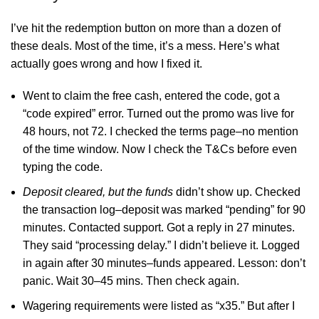
I’ve hit the redemption button on more than a dozen of
these deals. Most of the time, it’s a mess. Here’s what
actually goes wrong and how I fixed it.
Went to claim the free cash, entered the code, got a
“code expired” error. Turned out the promo was live for
48 hours, not 72. I checked the terms page–no mention
of the time window. Now I check the T&Cs before even
typing the code.
Deposit cleared, but the funds
didn’t show up
. Checked
the transaction log–deposit was marked “pending” for 90
minutes. Contacted support. Got a reply in 27 minutes.
They said “processing delay.” I didn’t believe it. Logged
in again after 30 minutes–funds appeared. Lesson: don’t
panic. Wait 30–45 mins. Then check again.
Wagering requirements were listed as “x35.” But after I