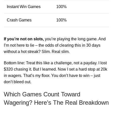
Instant Win Games
100%
Crash Games
100%
If you’re not on slots,
you’re playing the long game. And
I’m not here to lie – the odds of clearing this in 30 days
without a hot streak? Slim. Real slim.
Bottom line: Treat this like a challenge, not a payday. I lost
$320 chasing it. But I learned. Now I set a hard stop at 20k
in wagers. That’s my floor. You don’t have to win – just
don’t bleed out.
Which Games Count Toward
Wagering? Here’s The Real Breakdown