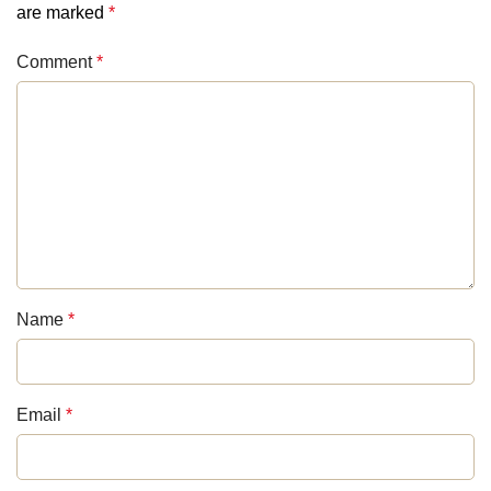
are marked
*
Comment
*
Name
*
Email
*