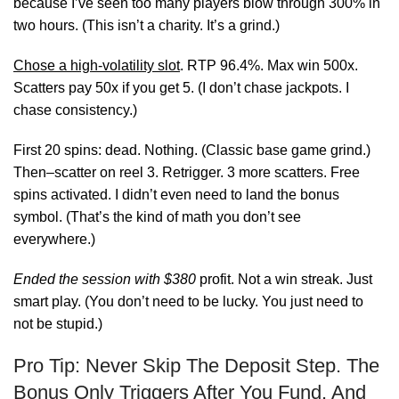
because I’ve seen too many players blow through 300% in
two hours. (This isn’t a charity. It’s a grind.)
Chose a high-volatility slot
. RTP 96.4%. Max win 500x.
Scatters pay 50x if you get 5. (I don’t chase jackpots. I
chase consistency.)
First 20 spins: dead. Nothing. (Classic base game grind.)
Then–scatter on reel 3. Retrigger. 3 more scatters. Free
spins activated. I didn’t even need to land the bonus
symbol. (That’s the kind of math you don’t see
everywhere.)
Ended the session with $380
profit. Not a win streak. Just
smart play. (You don’t need to be lucky. You just need to
not be stupid.)
Pro Tip: Never Skip The Deposit Step. The
Bonus Only Triggers After You Fund. And