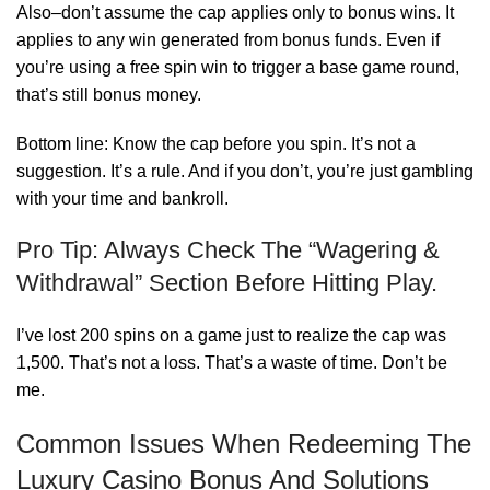
Also–don’t assume the cap applies only to bonus wins. It
applies to any win generated from bonus funds. Even if
you’re using a free spin win to trigger a base game round,
that’s still bonus money.
Bottom line: Know the cap before you spin. It’s not a
suggestion. It’s a rule. And if you don’t, you’re just gambling
with your time and bankroll.
Pro Tip: Always Check The “Wagering &
Withdrawal” Section Before Hitting Play.
I’ve lost 200 spins on a game just to realize the cap was
1,500. That’s not a loss. That’s a waste of time. Don’t be
me.
Common Issues When Redeeming The
Luxury Casino Bonus And Solutions