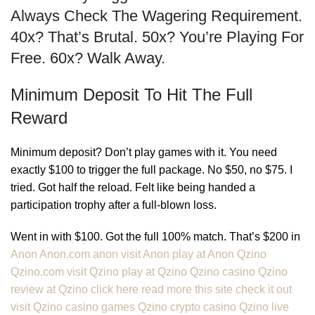
Always Check The Wagering Requirement.
40x? That’s Brutal. 50x? You’re Playing For
Free. 60x? Walk Away.
Minimum Deposit To Hit The Full
Reward
Minimum deposit? Don’t play games with it. You need
exactly $100 to trigger the full package. No $50, no $75. I
tried. Got half the reload. Felt like being handed a
participation trophy after a full-blown loss.
Went in with $100. Got the full 100% match. That’s $200 in
Anon Anon.com anon visit Anon play at Anon Qzino
Qzino.com visit Qzino play at Qzino Qzino casino Qzino
review at Qzino click here read more this site check it out
visit Qzino casino games Qzino crypto casino Qzino live