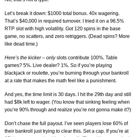
Let’s break it down: $1000 total bonus. 40x wagering.
That’s $40,000 in required turnover. I tried it on a 96.5%
RTP slot with high volatility. Got 120 spins in the base
game, no scatters, and zero retriggers. (Dead spins? More
like dead time.)
Here’s the kicker – only
slots contribute 100%. Table
games? 5%. Live dealer? 1%. So if you’re playing
blackjack or roulette, you’re burning through your bankroll
at a rate that makes the math feel like a punishment.
And yes, the time limit is 30 days. I hit the 29th day and still
had $8k left to wager. (You know that sinking feeling when
you’re 90% through and realize you’re not gonna make it?)
Don’t chase the full payout. I’ve seen players lose 60% of
their bankroll just trying to clear this. Set a cap. If you’re at