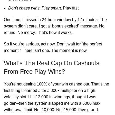
Don’t chase wins. Play smart
. Play fast.
One time, I missed a 24-hour window by 17 minutes. The
system didn’t care. I got a “bonus expired” message. No
refund. No mercy. That’s how it works.
So if you’re serious, act now. Don’t wait for “the perfect
moment.” There isn’t one. The moment is now.
What’s The Real Cap On Cashouts
From Free Play Wins?
You’re not getting 100% of your win cashed out. That’s the
first thing I learned after a 300x multiplier on a high-
volatility slot. I hit 12,000 in winnings, thought I was
golden–then the system slapped me with a 5000 max
withdrawal limit. Not 10,000. Not 15,000. Five grand.