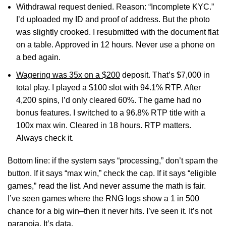
Withdrawal request denied. Reason: “Incomplete KYC.”
I’d uploaded my ID and proof of address. But the photo
was slightly crooked. I resubmitted with the document flat
on a table. Approved in 12 hours. Never use a phone on
a bed again.
Wagering was 35x on a $200
deposit. That’s $7,000 in
total play. I played a $100 slot with 94.1% RTP. After
4,200 spins, I’d only cleared 60%. The game had no
bonus features. I switched to a 96.8% RTP title with a
100x max win. Cleared in 18 hours. RTP matters.
Always check it.
Bottom line: if the system says “processing,” don’t spam the
button. If it says “max win,” check the cap. If it says “eligible
games,” read the list. And never assume the math is fair.
I’ve seen games where the RNG logs show a 1 in 500
chance for a big win–then it never hits. I’ve seen it. It’s not
paranoia. It’s data.