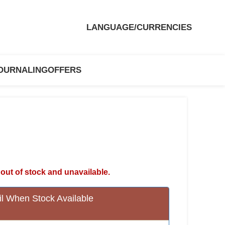
LANGUAGE/CURRENCIES
OURNALING
OFFERS
 out of stock and unavailable.
l When Stock Available