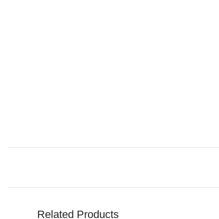
Related Products