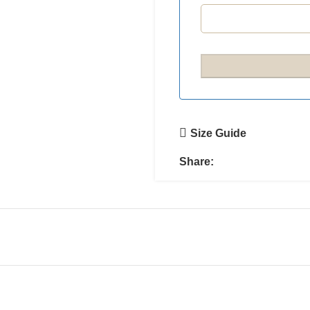
Size Guide
Share: