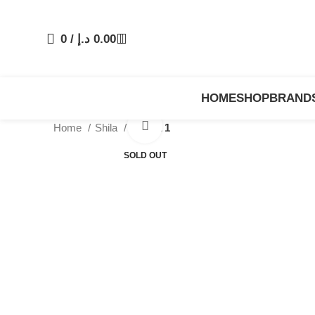
0
/
د.إ
0.00
HOME
SHOP
BRAND
Click to enlarge
Home
Shila
Abaya 1
SOLD OUT