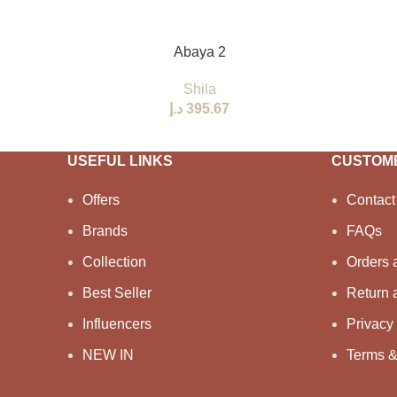
SELECT OPTIONS
Abaya 2
Shila
د.إ
USEFUL LINKS
CUSTOME
Offers
Contact
Brands
FAQs
Collection
Orders 
Best Seller
Return 
Influencers
Privacy 
NEW IN
Terms &