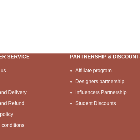
R SERVICE
PARTNERSHIP & DISCOUNT
 us
Affiliate program
Designers partnership
and Delivery
Influencers Partnership
and Refund
Student Discounts
policy
 conditions