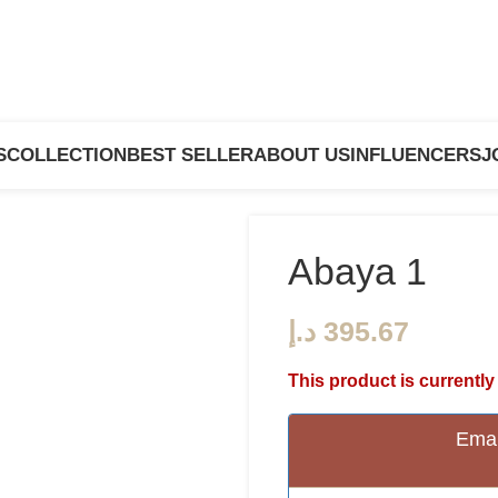
S
COLLECTION
BEST SELLER
ABOUT US
INFLUENCERS
J
Abaya 1
د.إ
This product is currently
Emai