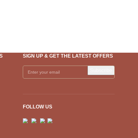
S
SIGN UP & GET THE LATEST OFFERS
FOLLOW US