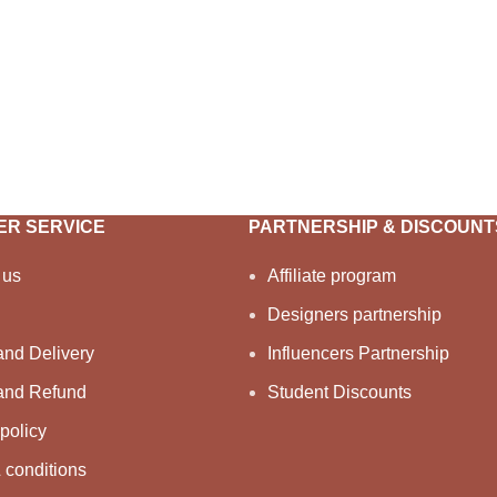
R SERVICE
PARTNERSHIP & DISCOUNT
 us
Affiliate program
Designers partnership
and Delivery
Influencers Partnership
and Refund
Student Discounts
policy
 conditions