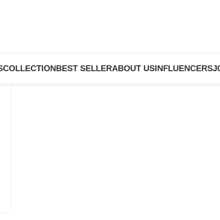
S
COLLECTION
BEST SELLER
ABOUT US
INFLUENCERS
J