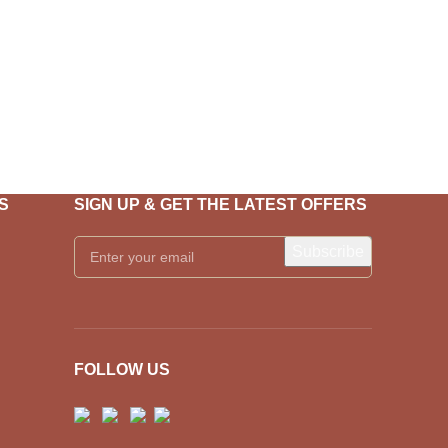
S
SIGN UP & GET THE LATEST OFFERS
FOLLOW US