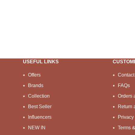
USEFUL LINKS
CUSTOME
Offers
Contact
Brands
FAQs
Collection
Orders 
Best Seller
Return 
Influencers
Privacy 
NEW IN
Terms &