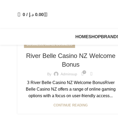
0
/
د.إ
0.00
HOME
SHOP
BRAND
BUSINESS, SMALL BUSINESS
River Belle Casino NZ Welcome
Bonus
0
By
Adminsup
З River Belle Casino NZ Welcome BonusRiver
Belle Casino NZ offers a range of online gaming
options with a focus on user-friendly access...
CONTINUE READING