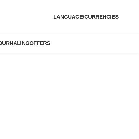
LANGUAGE/CURRENCIES
OURNALING
OFFERS