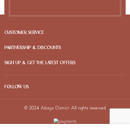
USEFUL LINKS
CUSTOMER SERVICE
PARTNERSHIP & DISCOUNTS
SIGN UP & GET THE LATEST OFFERS
FOLLOW US
© 2024
Abaya District
. All rights reserved.