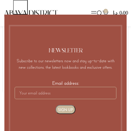
0
د.إ
0.00
BUSINESS, SMALL BUSINESS
Casino Betsoft Play Now
0
Adminsup
NEWSLETTER
З Casino Betsoft Play NowExplore Betsoft casino games
Subscribe to our newsletters now and stay up-to-date with
known for high-quality graphics, innovative mechanics,
new collections, the latest lookbooks and exclusive offers.
and diverse themes. Discov...
CONTINUE READING
Email address: